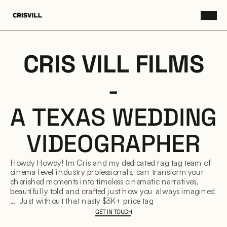
CRIS VILL FILMS
-
A TEXAS WEDDING
VIDEOGRAPHER
Howdy Howdy! Im Cris and my dedicated rag tag team of
cinema level industry professionals, can transform your
cherished moments into timeless cinematic narratives,
beautifully told and crafted just how you always imagined :)
… Just without that nasty $3K+ price tag
GET IN TOUCH