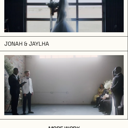
JONAH & JAYLHA