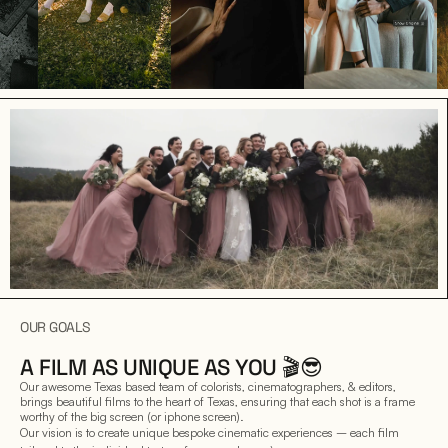
OUR GOALS
A FILM AS UNIQUE AS YOU 🎬😎
Our awesome Texas based team of colorists, cinematographers, & editors, 
brings beautiful films to the heart of Texas, ensuring that each shot is a frame 
worthy of the big screen (or iphone screen).
Our vision is to create unique bespoke cinematic experiences – each film 