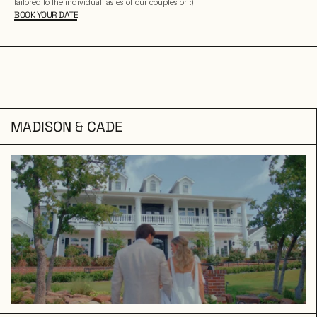
tailored to the individual tastes of our couples or :)
BOOK YOUR DATE
MADISON & CADE