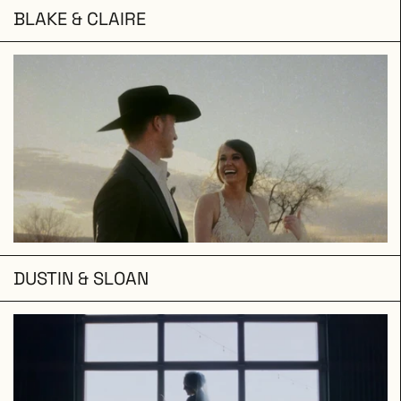
BLAKE & CLAIRE
DUSTIN & SLOAN