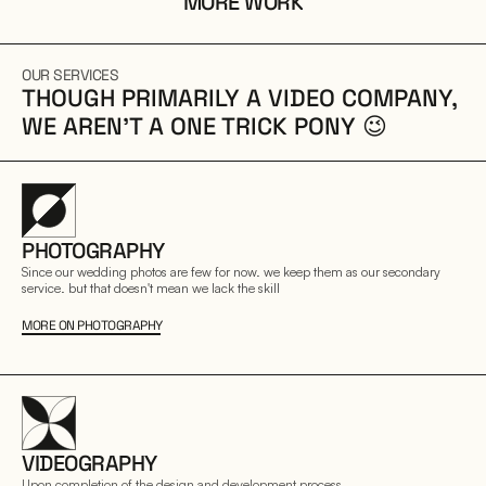
MORE WORK
OUR SERVICES
THOUGH PRIMARILY A VIDEO COMPANY, 
WE AREN’T A ONE TRICK PONY 😉
PHOTOGRAPHY
Since our wedding photos are few for now. we keep them as our secondary 
service. but that doesn't mean we lack the skill
MORE ON PHOTOGRAPHY
VIDEOGRAPHY
Upon completion of the design and development process.