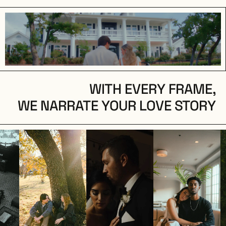
WITH EVERY FRAME,
WE NARRATE YOUR LOVE STORY